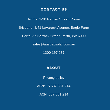
CONTACT US
Roma: 2/90 Raglan Street, Roma
Brisbane: 3/41 Lavarack Avenue, Eagle Farm
Perth: 37 Barrack Street, Perth, WA 6000
sales@auspacsolar.com.au
1300 197 237
ABOUT
Privacy policy
ABN: 15 637 581 214
ACN: 637 581 214