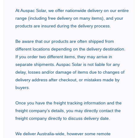
At Auspac Solar, we offer nationwide delivery on our entire
range (including free delivery on many items), and your
products are insured during the delivery process.
Be aware that our products are often shipped from
different locations depending on the delivery destination.
If you order two different items, they may arrive in
separate shipments. Auspac Solar is not liable for any
delay, losses and/or damage of items due to changes of
delivery address after checkout, or mistakes made by
buyers.
Once you have the freight tracking information and the
freight company's details, you may directly contact the
freight company directly to discuss delivery date.
We deliver Australia-wide, however some remote