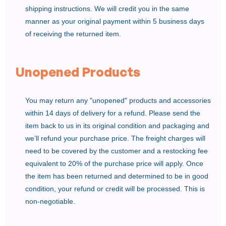
shipping instructions. We will credit you in the same
manner as your original payment within 5 business days
of receiving the returned item.
Unopened Products
You may return any "unopened" products and accessories
within 14 days of delivery for a refund. Please send the
item back to us in its original condition and packaging and
we’ll refund your purchase price. The freight charges will
need to be covered by the customer and a restocking fee
equivalent to 20% of the purchase price will apply. Once
the item has been returned and determined to be in good
condition, your refund or credit will be processed. This is
non-negotiable.