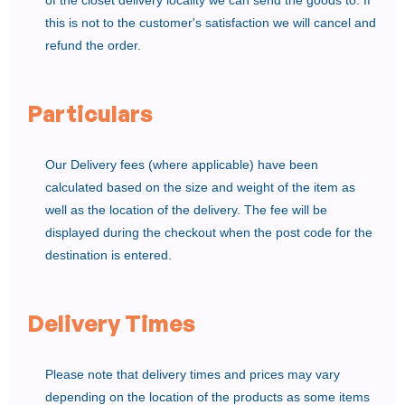
of the closet delivery locality we can send the goods to. If
this is not to the customer's satisfaction we will cancel and
refund the order.
Particulars
Our Delivery fees (where applicable) have been
calculated based on the size and weight of the item as
well as the location of the delivery. The fee will be
displayed during the checkout when the post code for the
destination is entered.
Delivery Times
Please note that delivery times and prices may vary
depending on the location of the products as some items