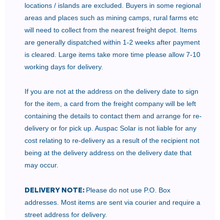
locations / islands are excluded. Buyers in some regional
areas and places such as mining camps, rural farms etc
will need to collect from the nearest freight depot. Items
are generally dispatched within 1-2 weeks after payment
is cleared. Large items take more time please allow 7-10
working days for delivery.
If you are not at the address on the delivery date to sign
for the item, a card from the freight company will be left
containing the details to contact them and arrange for re-
delivery or for pick up. Auspac Solar is not liable for any
cost relating to re-delivery as a result of the recipient not
being at the delivery address on the delivery date that
may occur.
DELIVERY NOTE:
Please do not use P.O. Box
addresses. Most items are sent via courier and require a
street address for delivery.