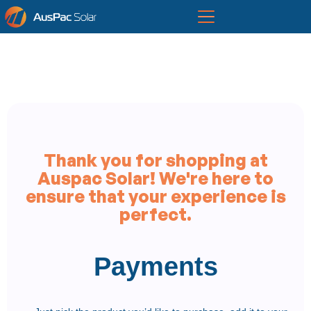
Thank you for shopping at
Auspac Solar! We're here to
ensure that your experience is
perfect.
Payments