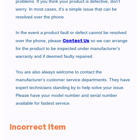
problems. If you think your product is defective, don't
worry. In most cases, it's a simple issue that can be
resolved over the phone.
In the event a product fault or defect cannot be resolved
Contact Us
over the phone, please
so we can arrange
for the product to be inspected under manufacturer's
warranty and if deemed faulty repaired.
You are also always welcome to contact the
manufacturer's customer service departments. They have
expert technicians standing by to help solve your issue.
Please have your model number and serial number
available for fastest service.
Incorrect Item