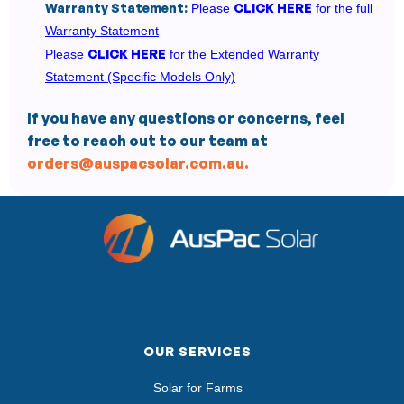
Warranty Statement:
CLICK HERE
Please
for the full
Warranty Statement
CLICK HERE
Please
for the Extended Warranty
Statement (Specific Models Only)
If you have any questions or concerns, feel
free to reach out to our team at
orders@auspacsolar.com.au.
OUR SERVICES
Solar for Farms