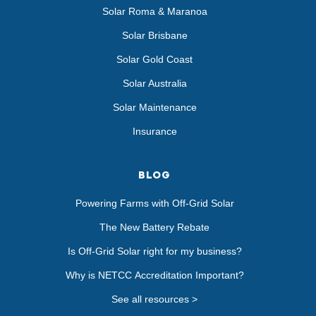
Solar Roma & Maranoa
Solar Brisbane
Solar Gold Coast
Solar Australia
Solar Maintenance
Insurance
BLOG
Powering Farms with Off-Grid Solar
The New Battery Rebate
Is Off-Grid Solar right for my business?
Why is NETCC Accreditation Important?
See all resources >