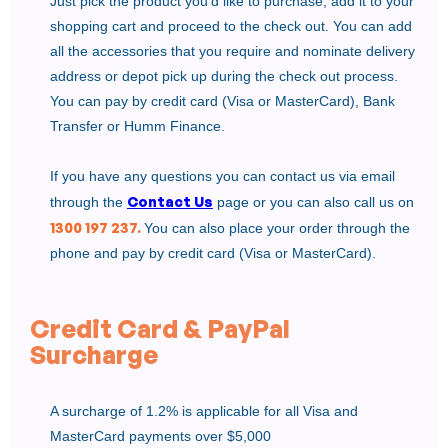
Just pick the product you’d like to purchase, add it to your
shopping cart and proceed to the check out. You can add
all the accessories that you require and nominate delivery
address or depot pick up during the check out process.
You can pay by credit card (Visa or MasterCard), Bank
Transfer or Humm Finance.
If you have any questions you can contact us via email
Contact Us
through the
page or you can also call us on
1300 197 237.
You can also place your order through the
phone and pay by credit card (Visa or MasterCard).
Credit Card & PayPal
Surcharge
A surcharge of 1.2% is applicable for all Visa and
MasterCard payments over $5,000