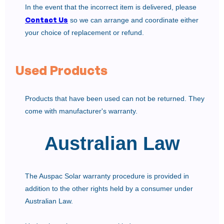
In the event that the incorrect item is delivered, please
Contact Us
so we can arrange and coordinate either
your choice of replacement or refund.
Used Products
Products that have been used can not be returned. They
come with manufacturer's warranty.
Australian Law
The Auspac Solar warranty procedure is provided in
addition to the other rights held by a consumer under
Australian Law.