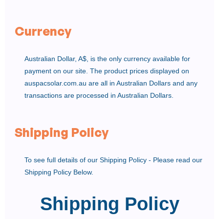
Currency
Australian Dollar, A$, is the only currency available for
payment on our site. The product prices displayed on
auspacsolar.com.au are all in Australian Dollars and any
transactions are processed in Australian Dollars.
Shipping Policy
To see full details of our Shipping Policy - Please read our
Shipping Policy Below.
Shipping Policy