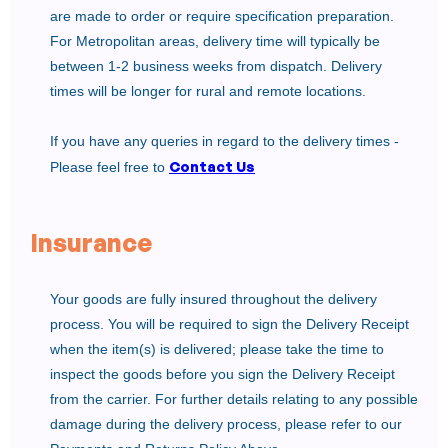
are made to order or require specification preparation.
For Metropolitan areas, delivery time will typically be
between 1-2 business weeks from dispatch. Delivery
times will be longer for rural and remote locations.
If you have any queries in regard to the delivery times -
Contact Us
Please feel free to
Insurance
Your goods are fully insured throughout the delivery
process. You will be required to sign the Delivery Receipt
when the item(s) is delivered; please take the time to
inspect the goods before you sign the Delivery Receipt
from the carrier. For further details relating to any possible
damage during the delivery process, please refer to our