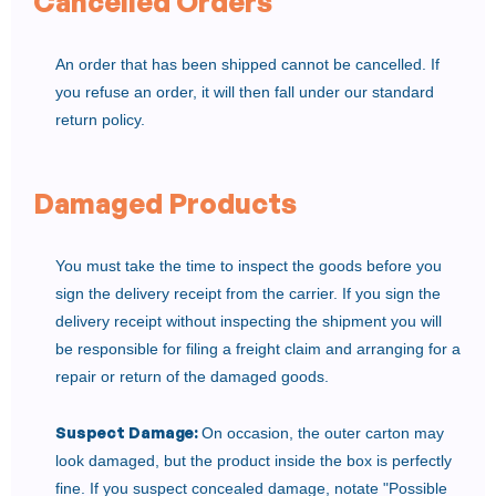
Cancelled Orders
An order that has been shipped cannot be cancelled. If
you refuse an order, it will then fall under our standard
return policy.
Damaged Products
You must take the time to inspect the goods before you
sign the delivery receipt from the carrier. If you sign the
delivery receipt without inspecting the shipment you will
be responsible for filing a freight claim and arranging for a
repair or return of the damaged goods.
Suspect Damage:
On occasion, the outer carton may
look damaged, but the product inside the box is perfectly
fine. If you suspect concealed damage, notate "Possible