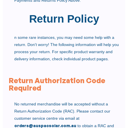
Payments and Returns Policy Above.
Return Policy
n some rare instances, you may need some help with a
return. Don't worry! The following information will help you
process your return. For specific product warranty and
delivery information, check individual product pages.
Return Authorization Code
Required
No returned merchandise will be accepted without a
Return Authorization Code (RAC). Please contact our
customer service centre via email at
orders@auspacsolar.com.au
to obtain a RAC and