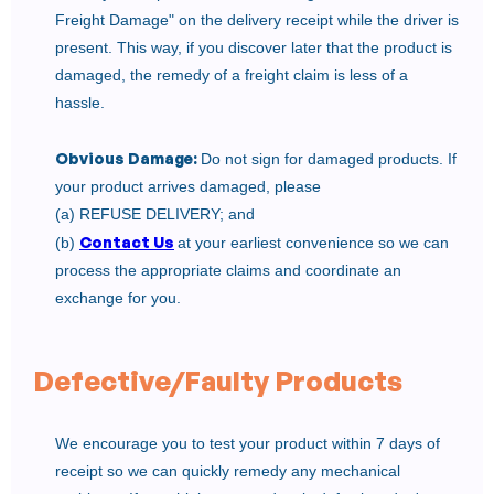
Freight Damage" on the delivery receipt while the driver is
present. This way, if you discover later that the product is
damaged, the remedy of a freight claim is less of a
hassle.
Obvious Damage:
Do not sign for damaged products. If
your product arrives damaged, please
(a) REFUSE DELIVERY; and
Contact Us
(b)
at your earliest convenience so we can
process the appropriate claims and coordinate an
exchange for you.
Defective/Faulty Products
We encourage you to test your product within 7 days of
receipt so we can quickly remedy any mechanical