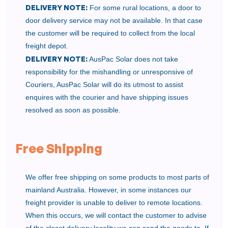
DELIVERY NOTE:
For some rural locations, a door to
door delivery service may not be available. In that case
the customer will be required to collect from the local
freight depot.
DELIVERY NOTE:
AusPac Solar does not take
responsibility for the mishandling or unresponsive of
Couriers, AusPac Solar will do its utmost to assist
enquires with the courier and have shipping issues
resolved as soon as possible.
Free Shipping
We offer free shipping on some products to most parts of
mainland Australia. However, in some instances our
freight provider is unable to deliver to remote locations.
When this occurs, we will contact the customer to advise