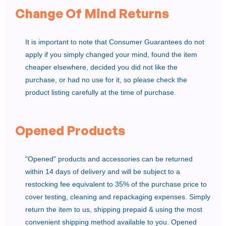
Change Of Mind Returns
It is important to note that Consumer Guarantees do not
apply if you simply changed your mind, found the item
cheaper elsewhere, decided you did not like the
purchase, or had no use for it, so please check the
product listing carefully at the time of purchase.
Opened Products
"Opened" products and accessories can be returned
within 14 days of delivery and will be subject to a
restocking fee equivalent to 35% of the purchase price to
cover testing, cleaning and repackaging expenses. Simply
return the item to us, shipping prepaid & using the most
convenient shipping method available to you. Opened