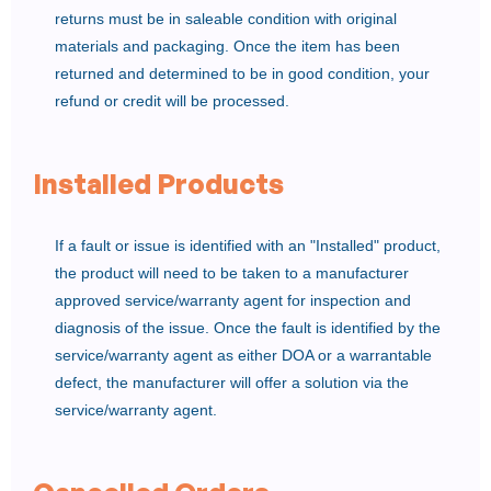
returns must be in saleable condition with original
materials and packaging. Once the item has been
returned and determined to be in good condition, your
refund or credit will be processed.
Installed Products
If a fault or issue is identified with an "Installed" product,
the product will need to be taken to a manufacturer
approved service/warranty agent for inspection and
diagnosis of the issue. Once the fault is identified by the
service/warranty agent as either DOA or a warrantable
defect, the manufacturer will offer a solution via the
service/warranty agent.