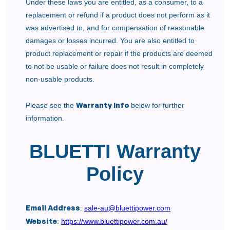
Under these laws you are entitled, as a consumer, to a
replacement or refund if a product does not perform as it
was advertised to, and for compensation of reasonable
damages or losses incurred. You are also entitled to
product replacement or repair if the products are deemed
to not be usable or failure does not result in completely
non-usable products.
Warranty Info
Please see the
below for further
information.
BLUETTI Warranty
Policy
Email Address
:
sale-au@bluettipower.com
Website
:
https://www.bluettipower.com.au/