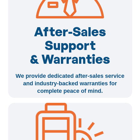
After-Sales
Support
& Warranties
We provide dedicated after-sales service
and industry-backed warranties for
complete peace of mind.