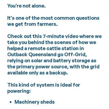
You're not alone.
It's one of the most common questions
we get from farmers.
Check out this 7-minute video where we
take you behind the scenes of how we
helped a remote cattle station in
Outback Queensland go Off-Grid,
relying on solar and battery storage as
the primary power source, with the grid
available only as a backup.
This kind of system is ideal for
powering:
Machinery sheds