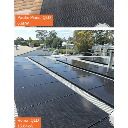
Pacific Pines, QLD
6.6kW
Roma, QLD
15.84kW