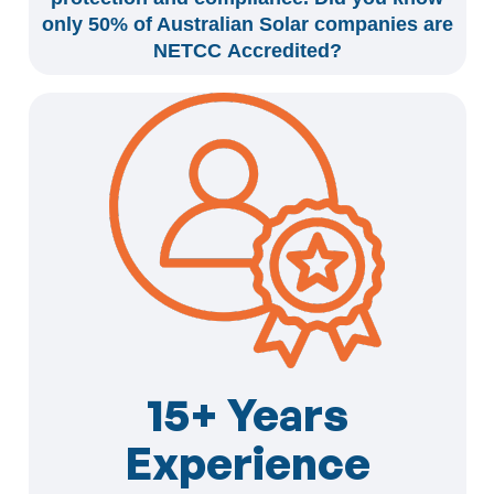
only 50% of Australian Solar companies are
NETCC Accredited?
15+ Years
Experience