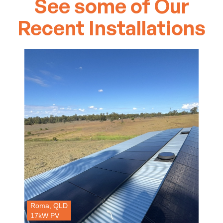
See some of Our
Recent Installations
Roma, QLD
17kW PV