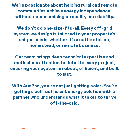
We’re passionate about helping rural and remote
communities achieve energy independence,
without compromising on quality or reliability.
We don’t do one-size-fits-all. Every off-grid
system we design is tailored to your property’s
unique needs, whether it’s a cattle station,
homestead, or remote business.
Our team brings deep technical expertise and
meticulous attention to detail to every project,
ensuring your system is robust, efficient, and built
to last.
With AusPac, you're not just getting solar. You’re
getting a self-sufficient energy solution with a
partner who understands what it takes to thrive
off-the-grid.