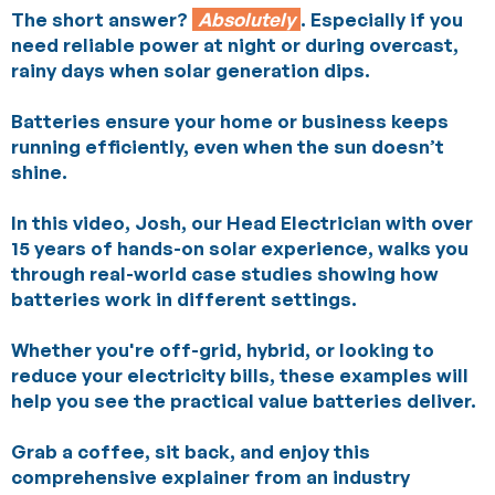
The short answer?
Absolutely
. Especially if you
need reliable power at night or during overcast,
rainy days when solar generation dips.
Batteries ensure your home or business keeps
running efficiently, even when the sun doesn’t
shine.
In this video, Josh, our Head Electrician with over
15 years of hands-on solar experience, walks you
through real-world case studies showing how
batteries work in different settings.
Whether you're off-grid, hybrid, or looking to
reduce your electricity bills, these examples will
help you see the practical value batteries deliver.
Grab a coffee, sit back, and enjoy this
comprehensive explainer from an industry