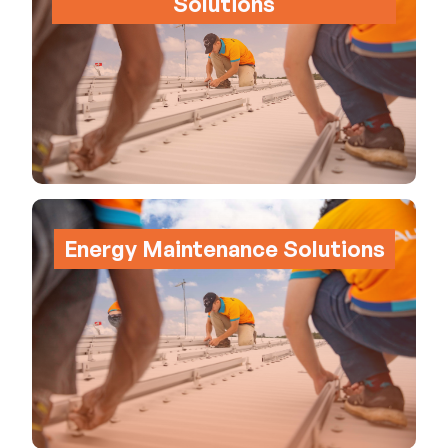
Solutions
Energy Maintenance Solutions