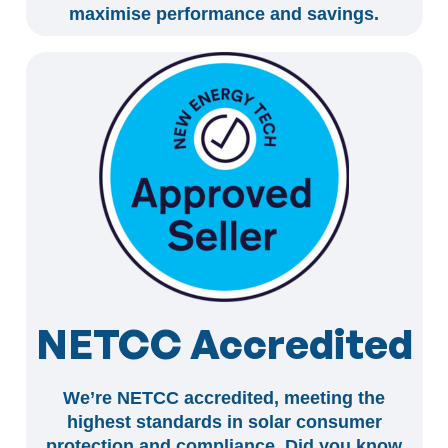
maximise performance and savings.
NETCC Accredited
We’re NETCC accredited, meeting the
highest standards in solar consumer
protection and compliance. Did you know