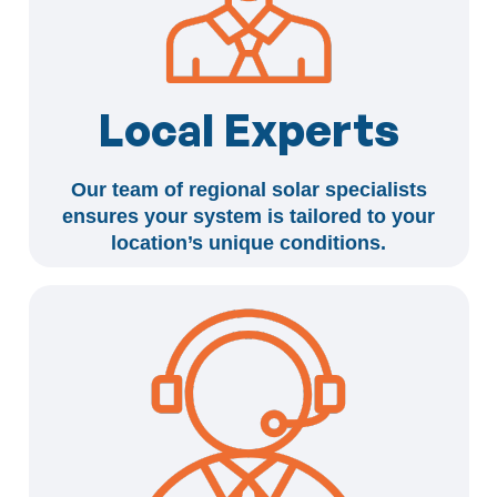
Local Experts
Our team of regional solar specialists
ensures your system is tailored to your
location’s unique conditions.