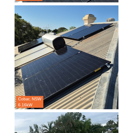
Cobar, NSW
6.16kW