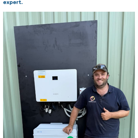
expert.