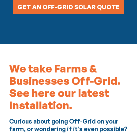
GET AN OFF-GRID SOLAR QUOTE
We take Farms &
Businesses Off-Grid.
See here our latest
Installation.
Curious about going Off-Grid on your
farm, or wondering if it’s even possible?