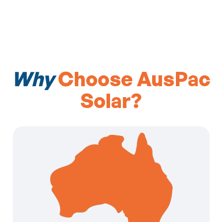
Why
Choose AusPac
Solar?