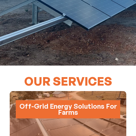
OUR SERVICES
Off-Grid Energy Solutions For
Farms