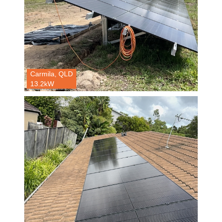
Carmila, QLD
13.2kW