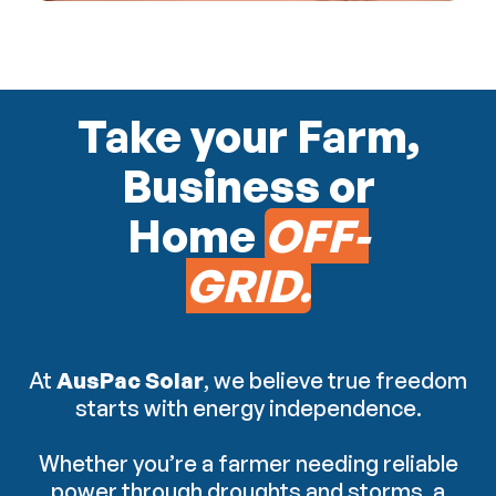
Take your Farm,
Business or
Home
OFF-
GRID.
At
AusPac Solar
, we believe true freedom
starts with energy independence.
Whether you’re a farmer needing reliable
power through droughts and storms, a