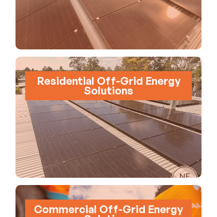
Residential Off-Grid Energy
Solutions
Commercial Off-Grid Energy