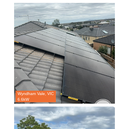
Wyndham Vale, VIC
6.6kW