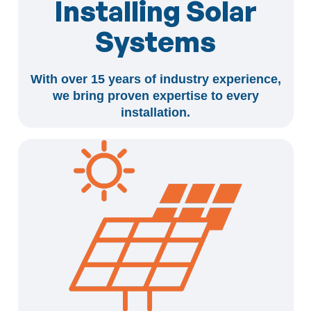
Installing Solar
Systems
With over 15 years of industry experience,
we bring proven expertise to every
installation.