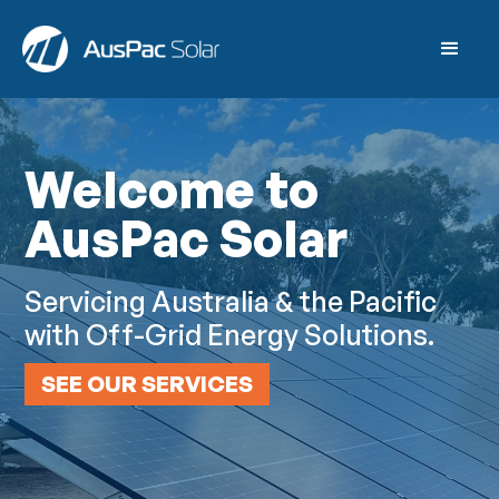
Welcome to
AusPac Solar
Servicing Australia & the Pacific
with Off-Grid Energy Solutions.
SEE OUR SERVICES