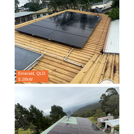
Emerald, QLD.
5.28kW