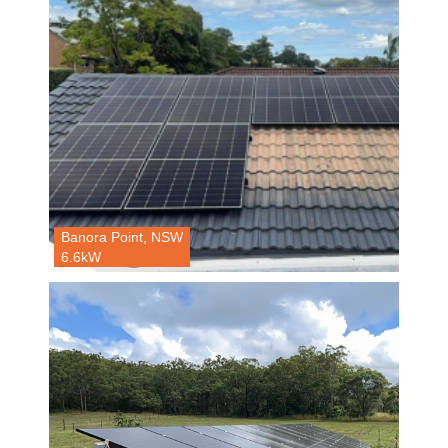
Banora Point, NSW
6.6kW