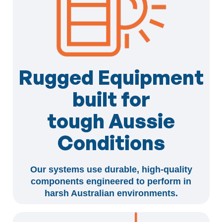
Rugged Equipment
built for
tough Aussie
Conditions
Our systems use durable, high-quality
components engineered to perform in
harsh Australian environments.