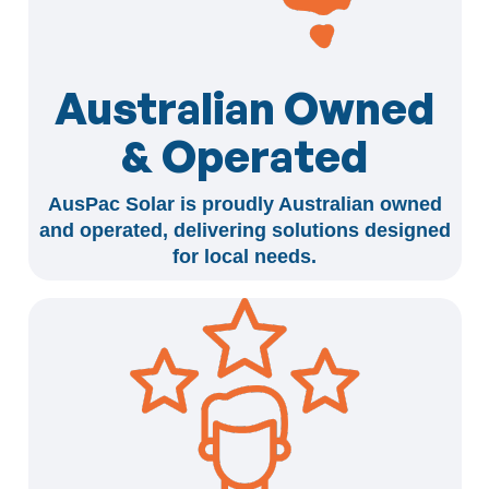
Australian Owned
& Operated
AusPac Solar is proudly Australian owned
and operated, delivering solutions designed
for local needs.