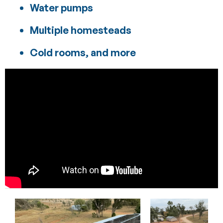
Water pumps
Multiple homesteads
Cold rooms, and more