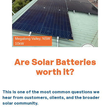
Megalong Valley, NSW
10kW
Are Solar Batteries
worth it?
This is one of the most common questions we
hear from customers, clients, and the broader
solar community.