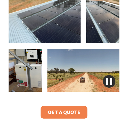
GET A QUOTE