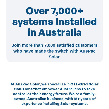
Over 7,000+
systems Installed
in Australia
Join more than 7,000 satisfied customers
who have made the switch with AusPac
Solar.
At AusPac Solar, we specialise in
Off-Grid Solar
Solutions
that empower Australians to take
control of their energy future. We're a family-
owned, Australian business, with 15+ years of
experience installing Solar systems.