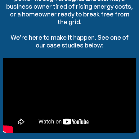
business owner tired of rising energy costs,
or a homeowner ready to break free from
the grid.
We’re here to make it happen. See one of
our case studies below: