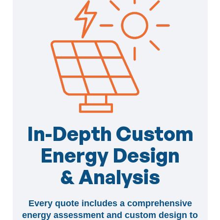
In-Depth Custom
Energy Design
& Analysis
Every quote includes a comprehensive
energy assessment and custom design to