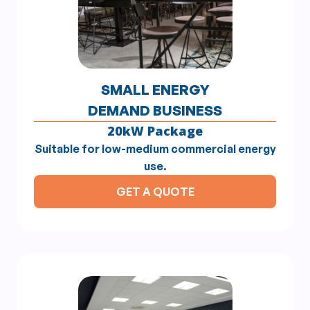
SMALL ENERGY
DEMAND BUSINESS
20kW Package
Suitable for low-medium commercial energy
use.
GET A QUOTE