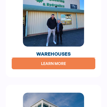
WAREHOUSES
LEARN MORE