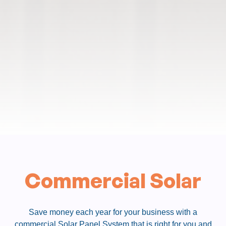
Commercial Solar
Save money each year for your business with a
commercial Solar Panel System that is right for you and