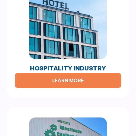
HOSPITALITY INDUSTRY
LEARN MORE