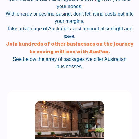
your needs.
With energy prices increasing, don't let rising costs eat into
your margins.
Take advantage of Australia's vast amount of sunlight and
save.
Join hundreds of other businesses on the journey
to saving millions with AusPac.
See below the array of packages we offer Australian
businesses.