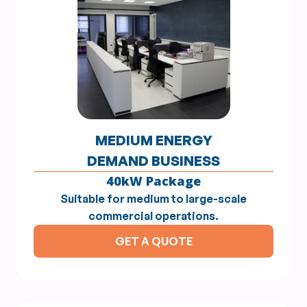
MEDIUM ENERGY
DEMAND BUSINESS
40kW Package
Suitable for medium to large-scale
commercial operations.
GET A QUOTE