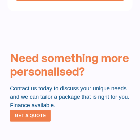
Need something more
personalised?
Contact us today to discuss your unique needs
and we can tailor a package that is right for you.
Finance available.
GET A QUOTE