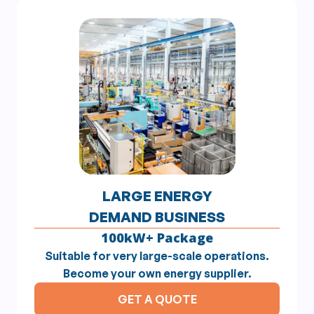
LARGE ENERGY
DEMAND BUSINESS
100kW+ Package
Suitable for very large-scale operations.
Become your own energy supplier.
GET A QUOTE