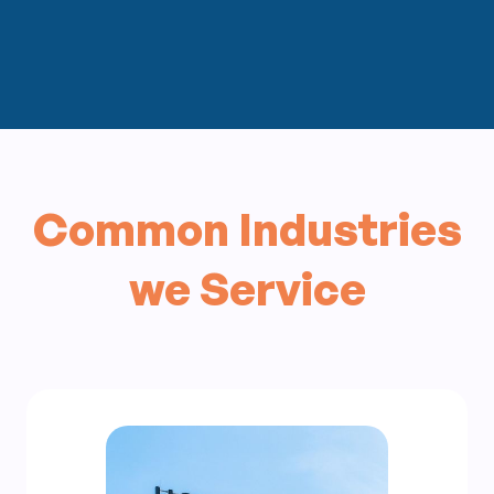
Common Industries
we Service