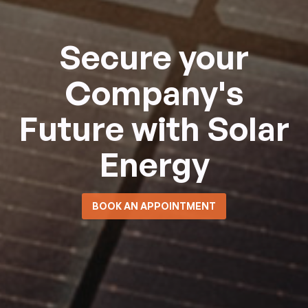
Secure your
Company's
Future with Solar
Energy
BOOK AN APPOINTMENT