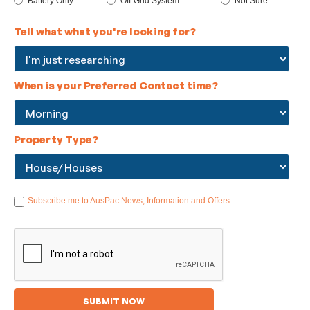
Battery Only
Off-Grid System
Not Sure
Tell what what you're looking for?
When is your Preferred Contact time?
Property Type?
Subscribe me to AusPac News, Information and Offers