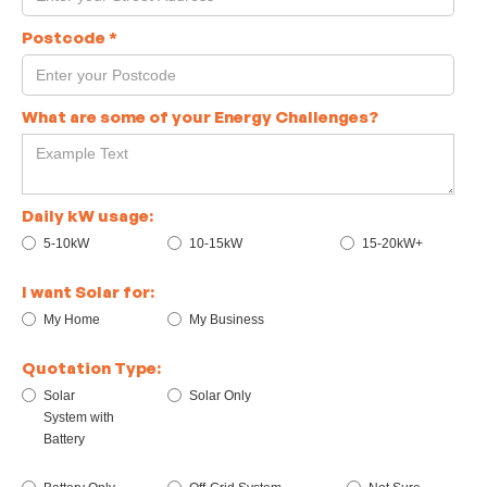
Postcode
*
What are some of your Energy Challenges?
Daily kW usage:
5-10kW
10-15kW
15-20kW+
I want Solar for:
My Home
My Business
Quotation Type:
Solar
Solar Only
System with
Battery