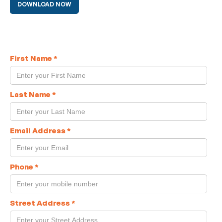
DOWNLOAD NOW
First Name
*
Last Name
*
Email Address
*
Phone
*
Street Address
*