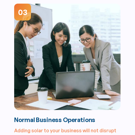
03
Normal Business Operations
Adding solar to your business will not disrupt