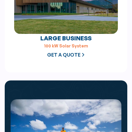
LARGE BUSINESS
100 kW Solar System
GET A QUOTE