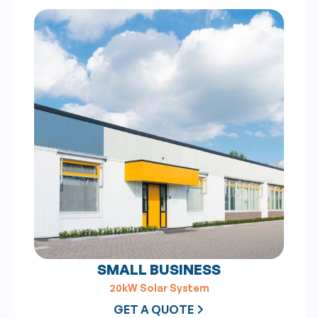
SMALL BUSINESS
20kW Solar System
GET A QUOTE