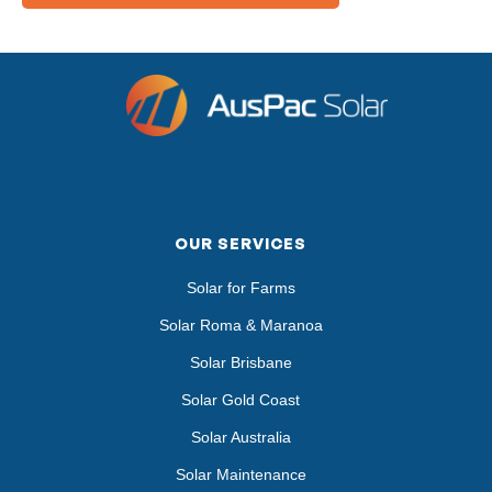
OUR SERVICES
Solar for Farms
Solar Roma & Maranoa
Solar Brisbane
Solar Gold Coast
Solar Australia
Solar Maintenance