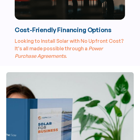
Cost-Friendly Financing Options
Looking to Install Solar with No Upfront Cost?
It's all made possible through a
Power
Purchase Agreements
.