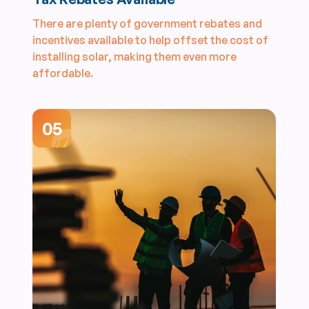
There are plenty of government rebates and
incentives available to help offset the cost of
installing solar, making them even more
affordable.
05