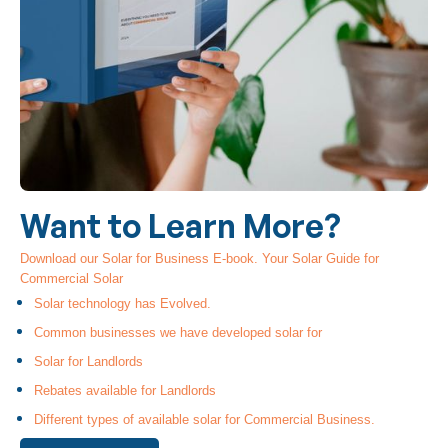
Want to Learn More?
Download our Solar for Business E-book. Your Solar Guide for
Commercial Solar
Solar technology has Evolved.
Common businesses we have developed solar for
Solar for Landlords
Rebates available for Landlords
Different types of available solar for Commercial Business.