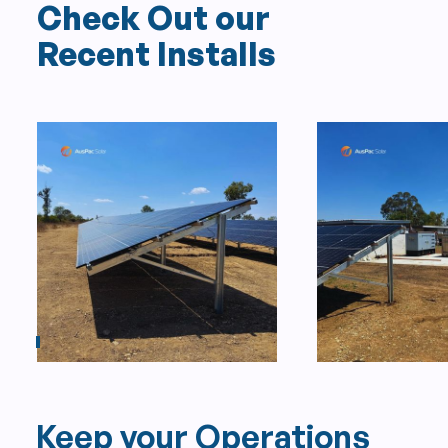
Check Out our
Recent Installs
Keep your Operations