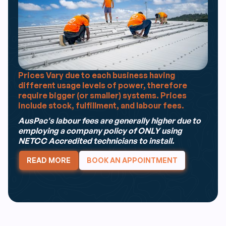
Prices Vary due to each business having
different usage levels of power, therefore
require bigger (or smaller) systems. Prices
include stock, fulfillment, and labour fees.
AusPac's labour fees are generally higher due to
employing a company policy of ONLY using
NETCC Accredited technicians to install.
READ MORE
BOOK AN APPOINTMENT