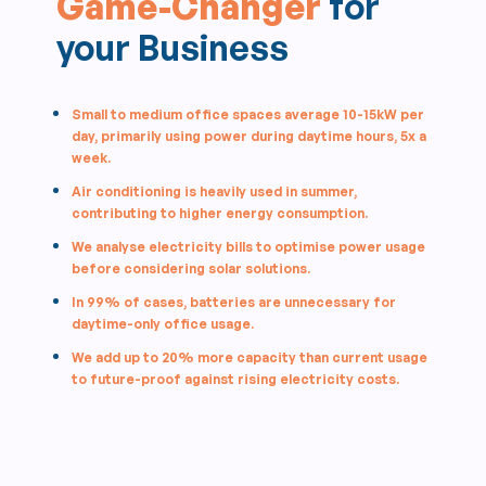
Game-Changer
for
your Business
Small to medium office spaces average 10-15kW per
day, primarily using power during daytime hours, 5x a
week.
Air conditioning is heavily used in summer,
contributing to higher energy consumption.
We analyse electricity bills to optimise power usage
before considering solar solutions.
In 99% of cases, batteries are unnecessary for
daytime-only office usage.
We add up to 20% more capacity than current usage
to future-proof against rising electricity costs.