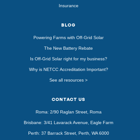
Insurance
BLOG
Powering Farms with Off-Grid Solar
The New Battery Rebate
Is Off-Grid Solar right for my business?
Why is NETCC Accreditation Important?
See all resources >
CONTACT US
Roma: 2/90 Raglan Street, Roma
Brisbane: 3/41 Lavarack Avenue, Eagle Farm
Perth: 37 Barrack Street, Perth, WA 6000