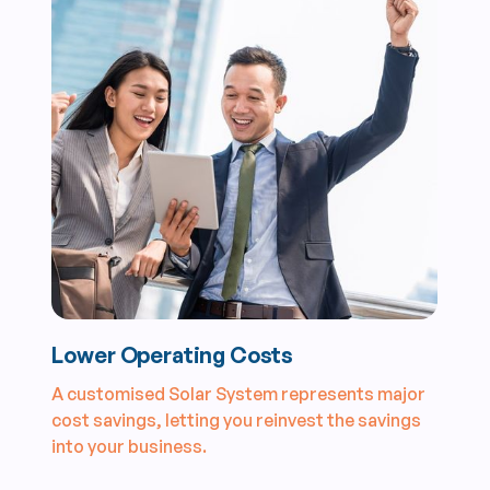
Lower Operating Costs
A customised Solar System represents major
cost savings, letting you reinvest the savings
into your business.