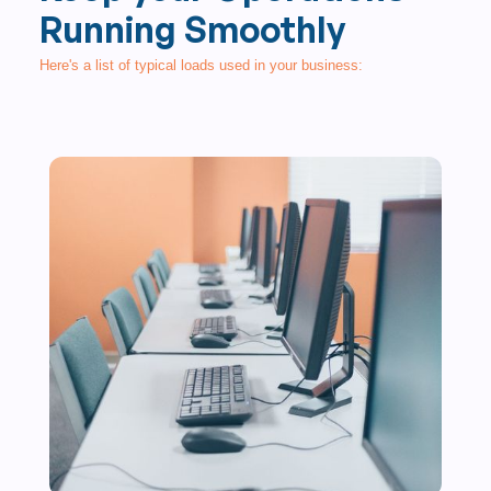
Running Smoothly
Here's a list of typical loads used in your business: