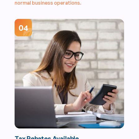
normal business operations.
04
Tax Rebates Available