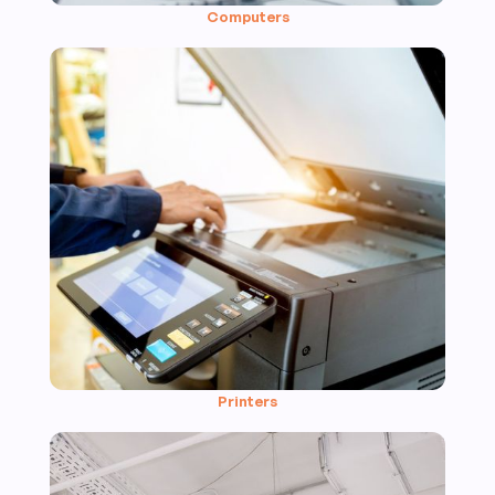
Computers
Printers