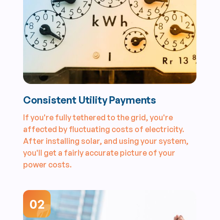
Consistent Utility Payments
If you're fully tethered to the grid, you're
affected by fluctuating costs of electricity.
After installing solar, and using your system,
you'll get a fairly accurate picture of your
power costs.
02