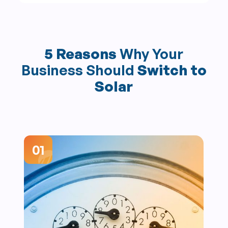
5 Reasons
Why Your
Business Should
Switch to
Solar
01