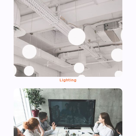
Lighting