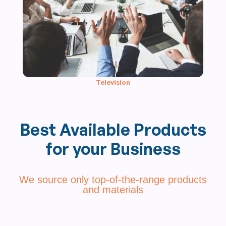
Television
Best Available Products
for your Business
We source only top-of-the-range products
and materials