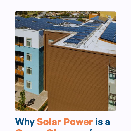
Why
Solar Power
is a