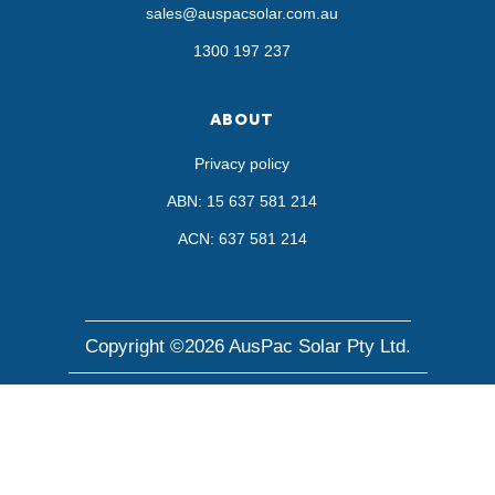
sales@auspacsolar.com.au
1300 197 237
ABOUT
Privacy policy
ABN: 15 637 581 214
ACN: 637 581 214
Copyright ©2026 AusPac Solar Pty Ltd.