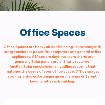
Office Spaces
Office Spaces are heavy air conditioning users along with
using consistent power for computers and general office
appliances. Offices are daytime users therefore
generally Solar panels are all that's required.
AusPac Solar specialises in installing systems that
matches the usage of your office space. Office spaces
roofing is also quite unique given there are different
layouts with each building.