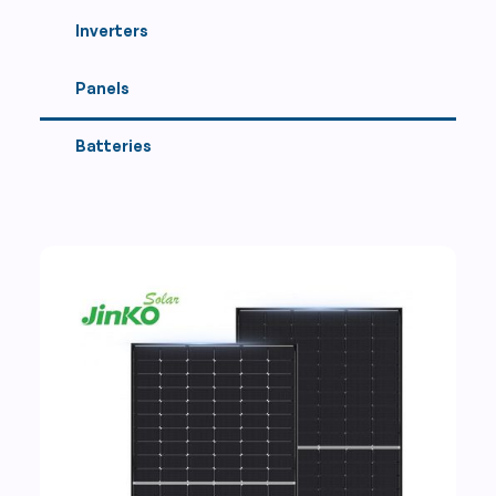
Inverters
Panels
Batteries