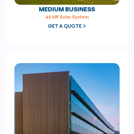
MEDIUM BUSINESS
40 kW Solar System
GET A QUOTE