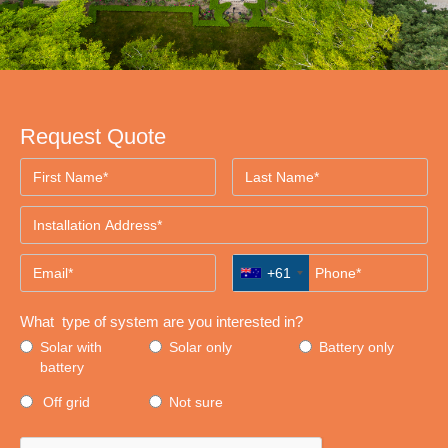
Request Quote
+61
What type of system are you interested in?
Solar with
Solar only
Battery only
battery
Off grid
Not sure