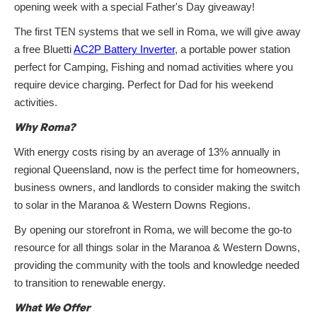
opening week with a special Father's Day giveaway!
The first TEN systems that we sell in Roma, we will give away
a free Bluetti
AC2P Battery Inverter
, a portable power station
perfect for Camping, Fishing and nomad activities where you
require device charging. Perfect for Dad for his weekend
activities.
Why Roma?
With energy costs rising by an average of 13% annually in
regional Queensland, now is the perfect time for homeowners,
business owners, and landlords to consider making the switch
to solar in the Maranoa & Western Downs Regions.
By opening our storefront in Roma, we will become the go-to
resource for all things solar in the Maranoa & Western Downs,
providing the community with the tools and knowledge needed
to transition to renewable energy.
What We Offer