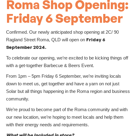
Roma Shop Opening:
Friday 6 September
Confirmed. Our newly anticipated shop opening at 2C/ 90
Friday 6
Ragland Street Roma, QLD will open on
September 2024.
To celebrate our opening, we’re excited to be kicking things off
with a get-together Barbecue & Beers Event.
From 1pm – 5pm Friday 6 September, we’re inviting locals
down to meet us, get together and have a yarn on not just
Solar but all things happening in the Roma region and business
community.
We’re proud to become part of the Roma community and with
our new location, we’re hoping to meet locals and help them
with their energy needs and requirements.
What will be Included in store?