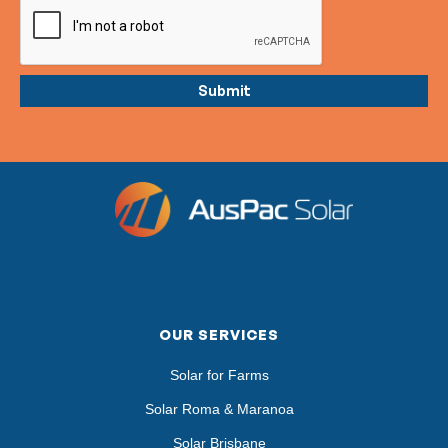
OUR SERVICES
Solar for Farms
Solar Roma & Maranoa
Solar Brisbane