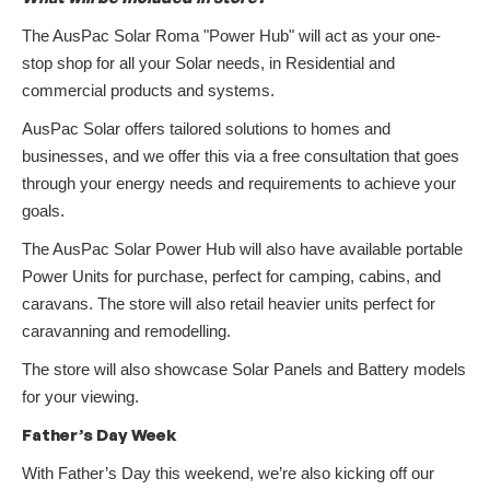
The AusPac Solar Roma "Power Hub" will act as your one-
stop shop for all your Solar needs, in Residential and
commercial products and systems.
AusPac Solar offers tailored solutions to homes and
businesses, and we offer this via a free consultation that goes
through your energy needs and requirements to achieve your
goals.
The AusPac Solar Power Hub will also have available portable
Power Units for purchase, perfect for camping, cabins, and
caravans. The store will also retail heavier units perfect for
caravanning and remodelling.
The store will also showcase Solar Panels and Battery models
for your viewing.
Father’s Day Week
With Father’s Day this weekend, we’re also kicking off our