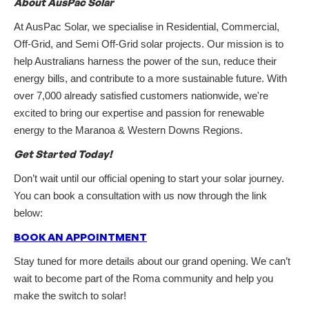
About AusPac Solar
At AusPac Solar, we specialise in Residential, Commercial,
Off-Grid, and Semi Off-Grid solar projects. Our mission is to
help Australians harness the power of the sun, reduce their
energy bills, and contribute to a more sustainable future. With
over 7,000 already satisfied customers nationwide, we're
excited to bring our expertise and passion for renewable
energy to the Maranoa & Western Downs Regions.
Get Started Today!
Don’t wait until our official opening to start your solar journey.
You can book a consultation with us now through the link
below:
BOOK AN APPOINTMENT
Stay tuned for more details about our grand opening. We can’t
wait to become part of the Roma community and help you
make the switch to solar!