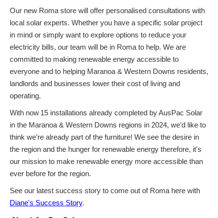
Our new Roma store will offer personalised consultations with
local solar experts. Whether you have a specific solar project
in mind or simply want to explore options to reduce your
electricity bills, our team will be in Roma to help. We are
committed to making renewable energy accessible to
everyone and to helping Maranoa & Western Downs residents,
landlords and businesses lower their cost of living and
operating.
With now
15 installations already completed by AusPac Solar
in the Maranoa & Western Downs regions in 2024, we’d like to
think we’re already part of the furniture! We see the desire in
the region and the hunger for renewable energy therefore, it's
our mission to make renewable energy more accessible than
ever before for the region.
See our latest success story to come out of Roma here with
Diane's Success Story
.