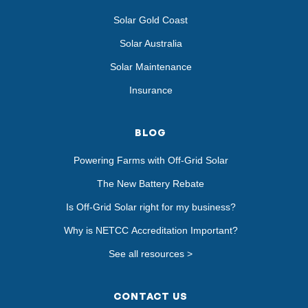
Solar Gold Coast
Solar Australia
Solar Maintenance
Insurance
BLOG
Powering Farms with Off-Grid Solar
The New Battery Rebate
Is Off-Grid Solar right for my business?
Why is NETCC Accreditation Important?
See all resources >
CONTACT US