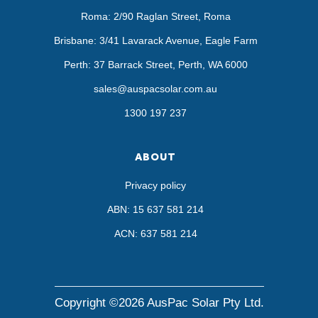
Roma: 2/90 Raglan Street, Roma
Brisbane: 3/41 Lavarack Avenue, Eagle Farm
Perth: 37 Barrack Street, Perth, WA 6000
sales@auspacsolar.com.au
1300 197 237
ABOUT
Privacy policy
ABN: 15 637 581 214
ACN: 637 581 214
Copyright ©2026 AusPac Solar Pty Ltd.