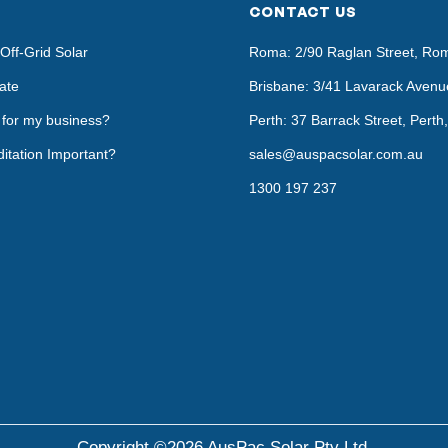
CONTACT US
Off-Grid Solar
Roma: 2/90 Raglan Street, Ro
ate
Brisbane: 3/41 Lavarack Avenu
t for my business?
Perth: 37 Barrack Street, Pert
itation Important?
sales@auspacsolar.com.au
1300 197 237
Copyright ©2026 AusPac Solar Pty Ltd.