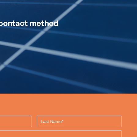
d contact method