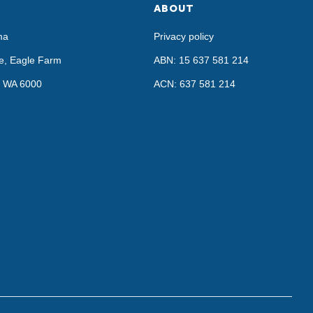
ABOUT
ma
Privacy policy
e, Eagle Farm
ABN: 15 637 581 214
h, WA 6000
ACN: 637 581 214