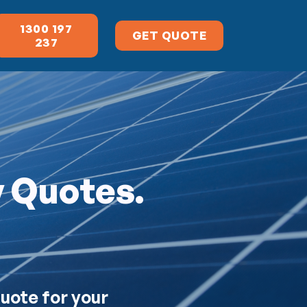
1300 197
GET QUOTE
237
y Quotes.
quote for your