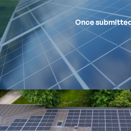
Once submitted,