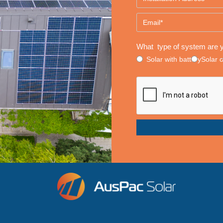
What type of system are y
Solar with battery
Solar 