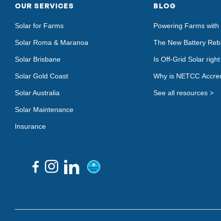
OUR SERVICES
BLOG
Solar for Farms
Powering Farms with 
Solar Roma & Maranoa
The New Battery Reb
Solar Brisbane
Is Off-Grid Solar righ
Solar Gold Coast
Why is NETCC Accred
Solar Australia
See all resources >
Solar Maintenance
Insurance