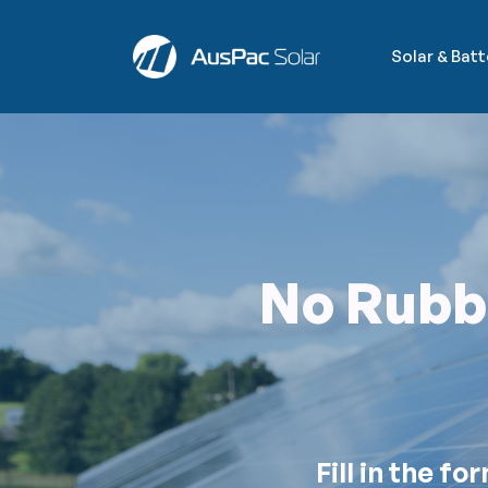
Solar & Bat
No Rubbi
Fill in the f