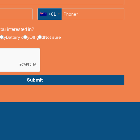
+61
ou interested in?
only
Battery only
Off grid
Not sure