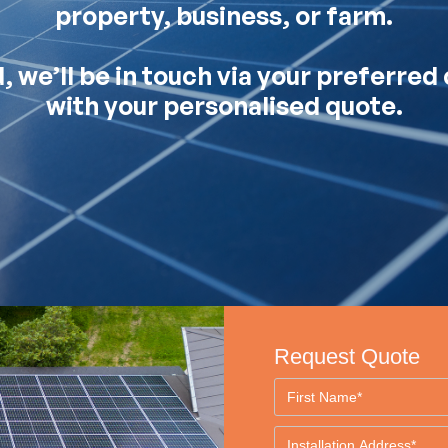
property, business, or farm.
 we’ll be in touch via your preferre
with your personalised quote.
Request Quote