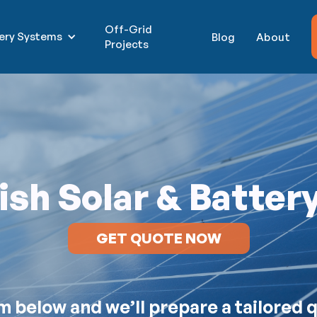
Off-Grid
tery Systems
Blog
About
Projects
sh Solar & Batter
GET QUOTE NOW
orm below and we’ll prepare a tailored 