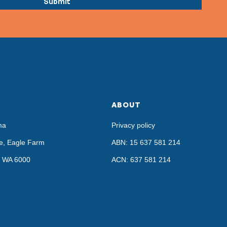
ABOUT
ma
Privacy policy
e, Eagle Farm
ABN: 15 637 581 214
h, WA 6000
ACN: 637 581 214