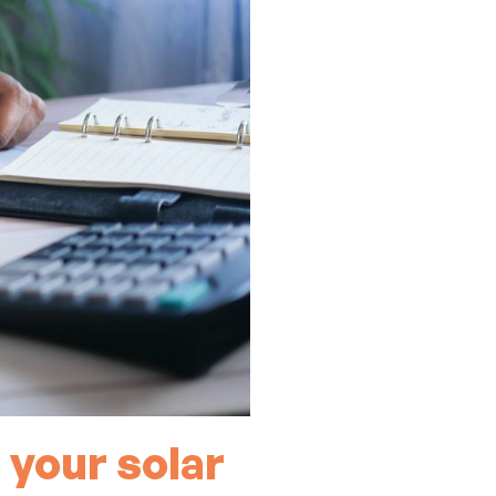
 your solar