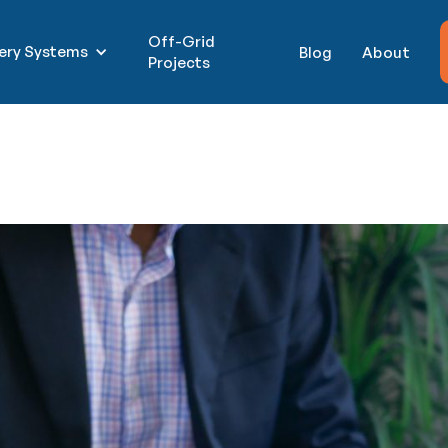
Off-Grid
tery Systems
Blog
About
Projects