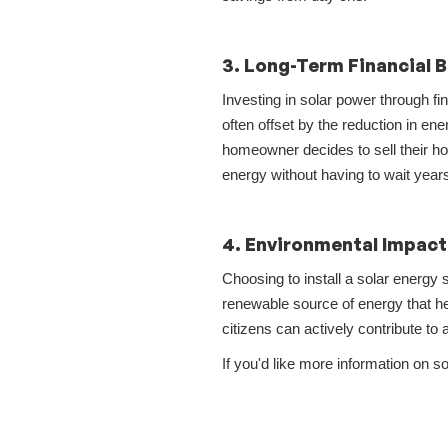
3. Long-Term Financial B
Investing in solar power through f
often offset by the reduction in ener
homeowner decides to sell their ho
energy without having to wait years 
4. Environmental Impact
Choosing to install a solar energy 
renewable source of energy that he
citizens can actively contribute to 
If you'd like more information on 