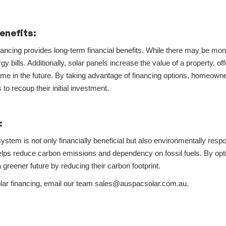
enefits:
inancing provides long-term financial benefits. While there may be m
gy bills. Additionally, solar panels increase the value of a property, offe
me in the future. By taking advantage of financing options, homeowne
to recoup their initial investment.
:
system is not only financially beneficial but also environmentally resp
lps reduce carbon emissions and dependency on fossil fuels. By opting
a greener future by reducing their carbon footprint.
solar financing, email our team sales@auspacsolar.com.au.