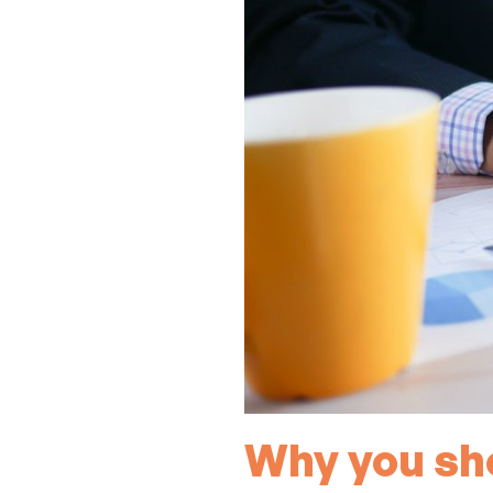
Why you sho