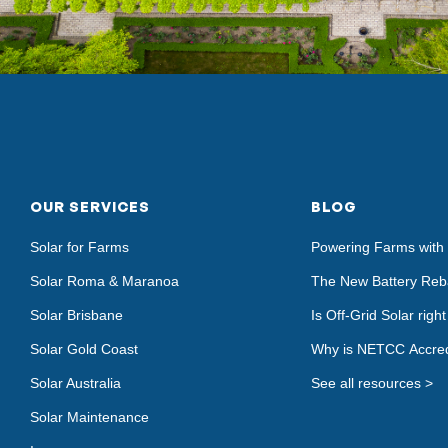
OUR SERVICES
BLOG
Solar for Farms
Powering Farms with 
Solar Roma & Maranoa
The New Battery Reb
Solar Brisbane
Is Off-Grid Solar righ
Solar Gold Coast
Why is NETCC Accred
Solar Australia
See all resources >
Solar Maintenance