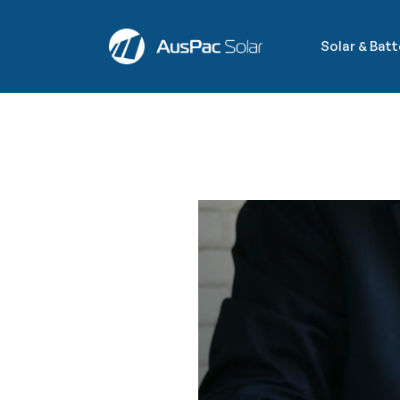
Solar & Bat