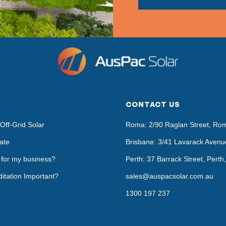
CONTACT US
Off-Grid Solar
Roma: 2/90 Raglan Street, Ro
ate
Brisbane: 3/41 Lavarack Avenu
t for my business?
Perth: 37 Barrack Street, Pert
itation Important?
sales@auspacsolar.com.au
1300 197 237