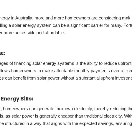
r energy in Australia, more and more homeowners are considering makin
lling a solar energy system can be a significant barrier for many. Fort
er more accessible and affordable.
ts:
ges of financing solar energy systems is the ability to reduce upfront 
ng allows homeowners to make affordable monthly payments over a fixe
ces can benefit from solar power without a substantial upfront investme
Energy Bills:
, homeowners can generate their own electricity, thereby reducing thei
, as solar power is generally cheaper than traditional electricity. Wit
be structured in a way that aligns with the expected savings, ensuri