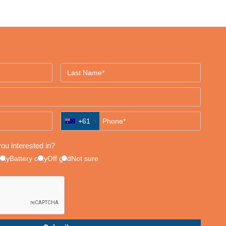
+61
ou interested in?
only
Battery only
Off grid
Not sure