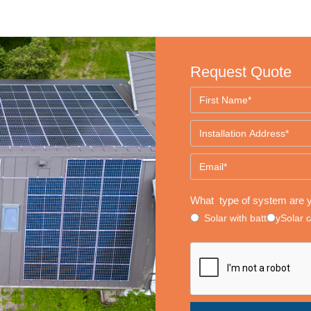
Request Quote
What type of system are y
Solar with battery
Solar 