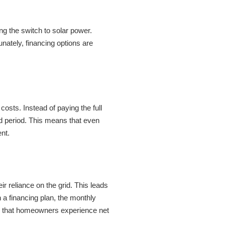
g the switch to solar power.
unately, financing options are
costs. Instead of paying the full
d period. This means that even
nt.
r reliance on the grid. This leads
h a financing plan, the monthly
ng that homeowners experience net