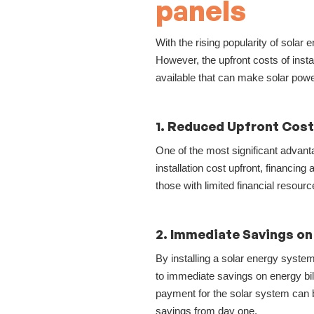
panels
With the rising popularity of sola
However, the upfront costs of insta
available that can make solar pow
1. Reduced Upfront Cos
One of the most significant advanta
installation cost upfront, financi
those with limited financial resour
2. Immediate Savings on 
By installing a solar energy system
to immediate savings on energy bills
payment for the solar system can 
savings from day one.