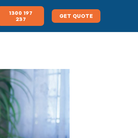
1300 197
GET QUOTE
237