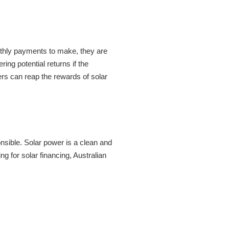
onthly payments to make, they are
ring potential returns if the
rs can reap the rewards of solar
onsible. Solar power is a clean and
 for solar financing, Australian