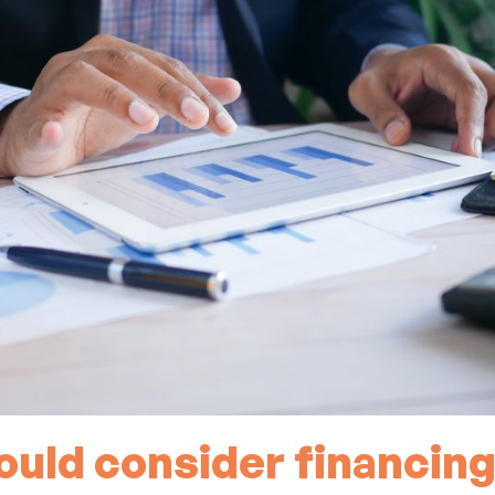
uld consider financing