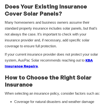
Does Your Existing Insurance
Cover Solar Panels?
Many homeowners and business owners assume their
standard property insurance includes solar panels, but that’s
not always the case. It’s important to check with your
insurance provider and, if necessary, add specific solar
coverage to ensure full protection.
If your current insurance provider does not protect your solar
KBA
system, AusPac Solar recommends reaching out to
Insurance Repairs
.
How to Choose the Right Solar
Insurance
When selecting an insurance policy, consider factors such as:
Coverage for natural disasters and weather damage