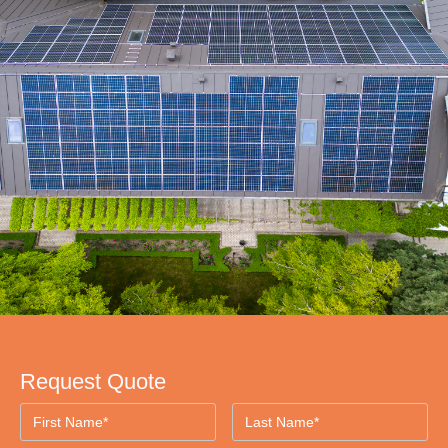
Request Quote