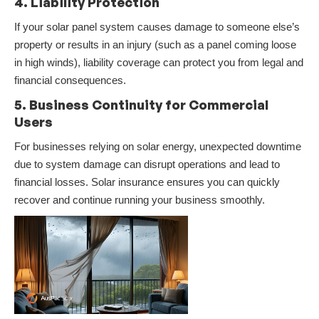
4. Liability Protection
If your solar panel system causes damage to someone else’s
property or results in an injury (such as a panel coming loose
in high winds), liability coverage can protect you from legal and
financial consequences.
5. Business Continuity for Commercial
Users
For businesses relying on solar energy, unexpected downtime
due to system damage can disrupt operations and lead to
financial losses. Solar insurance ensures you can quickly
recover and continue running your business smoothly.