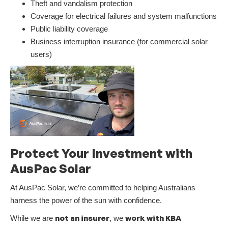
Theft and vandalism protection
Coverage for electrical failures and system malfunctions
Public liability coverage
Business interruption insurance (for commercial solar
users)
Protect Your Investment with
AusPac Solar
At AusPac Solar, we’re committed to helping Australians
harness the power of the sun with confidence.
not an insurer
work with KBA
While we are
, we