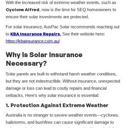
With the increased risk of extreme weather events, such as
Cyclone Alfred
, now is the time for SEQ homeowners to
ensure their solar investments are protected.
For solar insurance, AusPac Solar recommends reaching out
KBA Insurance Repairs
to
.
See their website here:
https://kbainsurance.com.au/
Why is Solar Insurance
Necessary?
Solar panels are built to withstand harsh weather conditions,
but they are not indestructible. Without insurance, unexpected
damage or loss can lead to costly repairs and financial
setbacks. Here’s why solar insurance is essential:
1. Protection Against Extreme Weather
Australia is no stranger to severe weather events—cyclones,
hailstorms, and bushfires can cause significant damage to