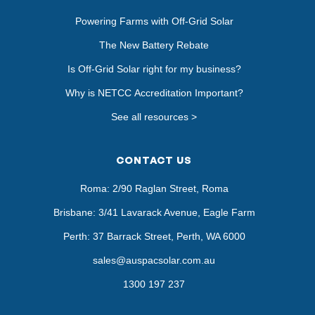
Powering Farms with Off-Grid Solar
The New Battery Rebate
Is Off-Grid Solar right for my business?
Why is NETCC Accreditation Important?
See all resources >
CONTACT US
Roma: 2/90 Raglan Street, Roma
Brisbane: 3/41 Lavarack Avenue, Eagle Farm
Perth: 37 Barrack Street, Perth, WA 6000
sales@auspacsolar.com.au
1300 197 237