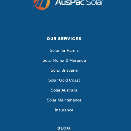
OUR SERVICES
Solar for Farms
Solar Roma & Maranoa
Solar Brisbane
Solar Gold Coast
Solar Australia
Solar Maintenance
Insurance
BLOG