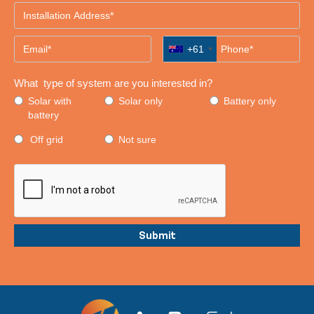
+61
What type of system are you interested in?
Solar with
Solar only
Battery only
battery
Off grid
Not sure