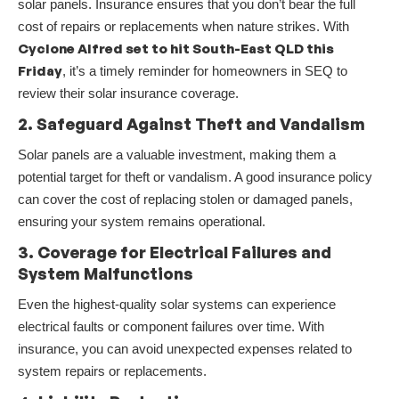
solar panels. Insurance ensures that you don’t bear the full
cost of repairs or replacements when nature strikes. With
Cyclone Alfred set to hit South-East QLD this
Friday
, it’s a timely reminder for homeowners in SEQ to
review their solar insurance coverage.
2. Safeguard Against Theft and Vandalism
Solar panels are a valuable investment, making them a
potential target for theft or vandalism. A good insurance policy
can cover the cost of replacing stolen or damaged panels,
ensuring your system remains operational.
3. Coverage for Electrical Failures and
System Malfunctions
Even the highest-quality solar systems can experience
electrical faults or component failures over time. With
insurance, you can avoid unexpected expenses related to
system repairs or replacements.