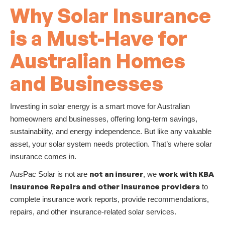
Why Solar Insurance
is a Must-Have for
Australian Homes
and Businesses
Investing in solar energy is a smart move for Australian
homeowners and businesses, offering long-term savings,
sustainability, and energy independence. But like any valuable
asset, your solar system needs protection. That’s where solar
insurance comes in.
not an insurer
work with KBA
AusPac Solar is not are
, we
Insurance Repairs and other insurance providers
to
complete insurance work reports, provide recommendations,
repairs, and other insurance-related solar services.