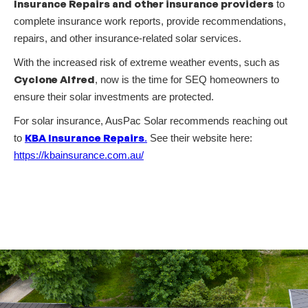
Insurance Repairs and other insurance providers
to
complete insurance work reports, provide recommendations,
repairs, and other insurance-related solar services.
With the increased risk of extreme weather events, such as
Cyclone Alfred
, now is the time for SEQ homeowners to
ensure their solar investments are protected.
For solar insurance, AusPac Solar recommends reaching out
KBA Insurance Repairs
to
.
See their website here:
https://kbainsurance.com.au/