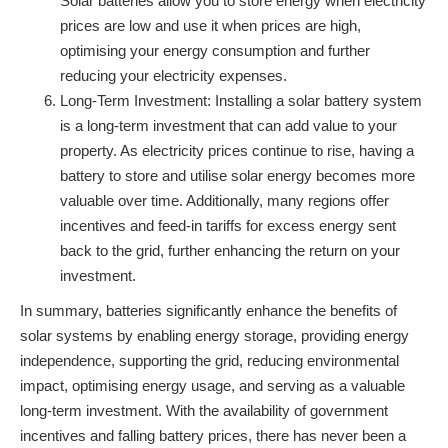
Solar batteries allow you to store energy when electricity
prices are low and use it when prices are high,
optimising your energy consumption and further
reducing your electricity expenses.
Long-Term Investment: Installing a solar battery system
is a long-term investment that can add value to your
property. As electricity prices continue to rise, having a
battery to store and utilise solar energy becomes more
valuable over time. Additionally, many regions offer
incentives and feed-in tariffs for excess energy sent
back to the grid, further enhancing the return on your
investment.
In summary, batteries significantly enhance the benefits of
solar systems by enabling energy storage, providing energy
independence, supporting the grid, reducing environmental
impact, optimising energy usage, and serving as a valuable
long-term investment. With the availability of government
incentives and falling battery prices, there has never been a