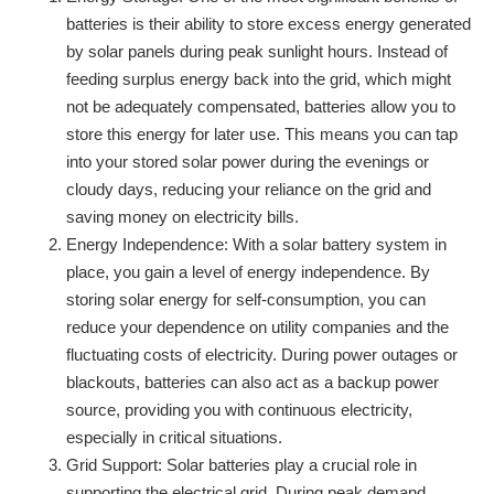
batteries is their ability to store excess energy generated
by solar panels during peak sunlight hours. Instead of
feeding surplus energy back into the grid, which might
not be adequately compensated, batteries allow you to
store this energy for later use. This means you can tap
into your stored solar power during the evenings or
cloudy days, reducing your reliance on the grid and
saving money on electricity bills.
Energy Independence: With a solar battery system in
place, you gain a level of energy independence. By
storing solar energy for self-consumption, you can
reduce your dependence on utility companies and the
fluctuating costs of electricity. During power outages or
blackouts, batteries can also act as a backup power
source, providing you with continuous electricity,
especially in critical situations.
Grid Support: Solar batteries play a crucial role in
supporting the electrical grid. During peak demand