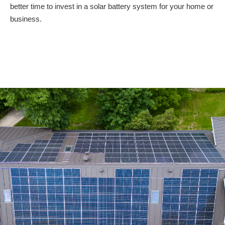
better time to invest in a solar battery system for your home or
business.