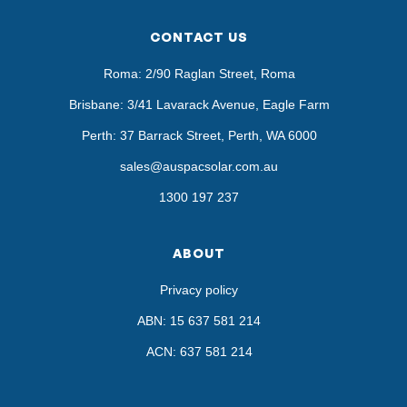
CONTACT US
Roma: 2/90 Raglan Street, Roma
Brisbane: 3/41 Lavarack Avenue, Eagle Farm
Perth: 37 Barrack Street, Perth, WA 6000
sales@auspacsolar.com.au
1300 197 237
ABOUT
Privacy policy
ABN: 15 637 581 214
ACN: 637 581 214