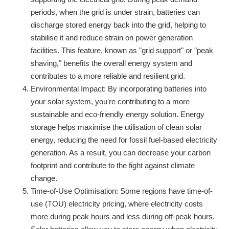
periods, when the grid is under strain, batteries can
discharge stored energy back into the grid, helping to
stabilise it and reduce strain on power generation
facilities. This feature, known as "grid support" or "peak
shaving," benefits the overall energy system and
contributes to a more reliable and resilient grid.
Environmental Impact: By incorporating batteries into
your solar system, you're contributing to a more
sustainable and eco-friendly energy solution. Energy
storage helps maximise the utilisation of clean solar
energy, reducing the need for fossil fuel-based electricity
generation. As a result, you can decrease your carbon
footprint and contribute to the fight against climate
change.
Time-of-Use Optimisation: Some regions have time-of-
use (TOU) electricity pricing, where electricity costs
more during peak hours and less during off-peak hours.