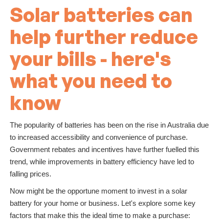
Solar batteries can
help further reduce
your bills - here's
what you need to
know
The popularity of batteries has been on the rise in Australia due
to increased accessibility and convenience of purchase.
Government rebates and incentives have further fuelled this
trend, while improvements in battery efficiency have led to
falling prices.
Now might be the opportune moment to invest in a solar
battery for your home or business. Let's explore some key
factors that make this the ideal time to make a purchase: