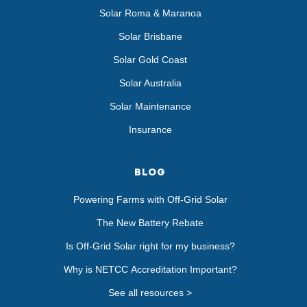
Solar Roma & Maranoa
Solar Brisbane
Solar Gold Coast
Solar Australia
Solar Maintenance
Insurance
BLOG
Powering Farms with Off-Grid Solar
The New Battery Rebate
Is Off-Grid Solar right for my business?
Why is NETCC Accreditation Important?
See all resources >