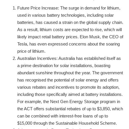
Future Price Increase: The surge in demand for lithium,
used in various battery technologies, including solar
batteries, has caused a strain on the global supply chain.
As a result, lithium costs are expected to rise, which will
likely impact retail battery prices. Elon Musk, the CEO of
Tesla, has even expressed concerns about the soaring
price of lithium.
Australian Incentives: Australia has established itself as
a prime destination for solar installations, boasting
abundant sunshine throughout the year. The government
has recognised the potential of solar energy and offers
various rebates and incentives to promote its adoption,
including those specifically aimed at battery installations.
For example, the Next Gen Energy Storage program in
the ACT offers substantial rebates of up to $3,850, which
can be combined with interest-free loans of up to
$15,000 through the Sustainable Household Scheme.