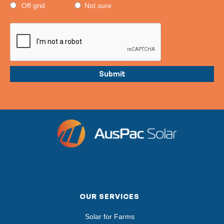
Off grid
Not sure
OUR SERVICES
Solar for Farms