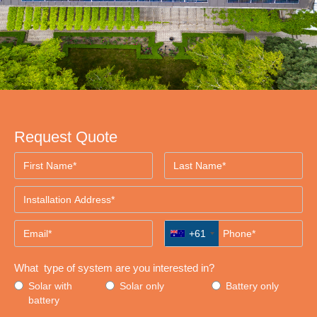
Request Quote
+61
What type of system are you interested in?
Solar with
Solar only
Battery only
battery