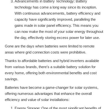
Advancements in Battery Technology: Battery
technology has come a long way since its inception.
With continuous advancements, battery efficiency and
capacity have significantly improved, paralleling the
gains made in solar panel efficiency. This means you
can now make the most of your solar energy throughout
the day, effectively storing excess power for later use.
Gone are the days when batteries were limited to remote
areas where grid connection costs were prohibitive.
Thanks to affordable batteries and hybrid inverters available
from various brands, there's a suitable battery solution for
every home, offering both environmental benefits and cost
savings.
Batteries have become a game-changer for solar systems,
offering numerous advantages that enhance the overall
efficiency and value of solar installations:
Energy Storage: One of the most significant benefits of