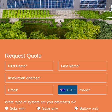
Request Quote
+61
What type of system are you interested in?
Solar with
Solar only
Battery only