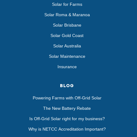
Solar for Farms
Solar Roma & Maranoa
Solar Brisbane
Solar Gold Coast
Solar Australia
Solar Maintenance
Insurance
BLOG
Powering Farms with Off-Grid Solar
The New Battery Rebate
Is Off-Grid Solar right for my business?
Why is NETCC Accreditation Important?