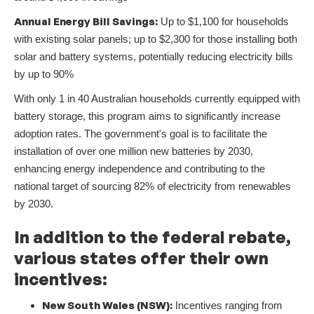
Annual Energy Bill Savings:
Up to $1,100 for households
with existing solar panels; up to $2,300 for those installing both
solar and battery systems, potentially reducing electricity bills
by up to 90%
With only 1 in 40 Australian households currently equipped with
battery storage, this program aims to significantly increase
adoption rates. The government's goal is to facilitate the
installation of over one million new batteries by 2030,
enhancing energy independence and contributing to the
national target of sourcing 82% of electricity from renewables
by 2030.
In addition to the federal rebate,
various states offer their own
incentives:
New South Wales (NSW):
Incentives ranging from