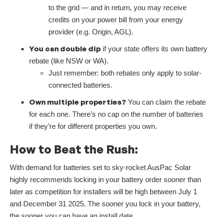
to the grid — and in return, you may receive
credits on your power bill from your energy
provider (e.g. Origin, AGL).
You can double dip
if your state offers its own battery
rebate (like NSW or WA).
Just remember: both rebates only apply to solar-
connected batteries.
Own multiple properties?
You can claim the rebate
for each one. There’s no cap on the number of batteries
if they’re for different properties you own.
How to Beat the Rush:
With demand for batteries set to sky-rocket AusPac Solar
highly recommends locking in your battery order sooner than
later as competition for installers will be high between July 1
and December 31 2025. The sooner you lock in your battery,
the sooner you can have an install date.