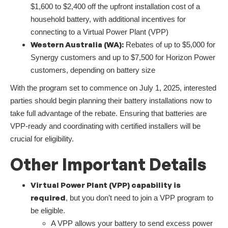
$1,600 to $2,400 off the upfront installation cost of a
household battery, with additional incentives for
connecting to a Virtual Power Plant (VPP)
Western Australia (WA):
Rebates of up to $5,000 for
Synergy customers and up to $7,500 for Horizon Power
customers, depending on battery size
With the program set to commence on July 1, 2025, interested
parties should begin planning their battery installations now to
take full advantage of the rebate. Ensuring that batteries are
VPP-ready and coordinating with certified installers will be
crucial for eligibility.
Other Important Details
Virtual Power Plant (VPP) capability is
required
, but you don’t need to join a VPP program to
be eligible.
A VPP allows your battery to send excess power