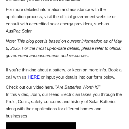
For more detailed information and assistance with the
application process, visit the official government website or
consult with accredited solar energy providers, such as
AusPac Solar.
Note: This blog post is based on current information as of May
6, 2025. For the most up-to-date details, please refer to official
government announcements and resources.
If you're thinking about a battery, or keen on more info. Book a
call with us
HERE
or input your details into our form below.
Check out our video here, "
Are Batteries Worth it?
"
In this video, Josh, our Head Electrician takes you through the
Pro's, Con's, safety concerns and history of Solar Batteries
along with their applications for different homes and
businesses: