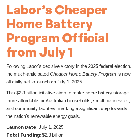
Labor’s Cheaper
Home Battery
Program Official
from July 1
Following Labor's decisive victory in the 2025 federal election,
the much-anticipated
Cheaper Home Battery Program
is now
officially set to launch on July 1, 2025.
This $2.3 billion initiative aims to make home battery storage
more affordable for Australian households, small businesses,
and community facilities, marking a significant step towards
the nation's renewable energy goals.
Launch Date:
July 1, 2025
Total Funding:
$2.3 billion