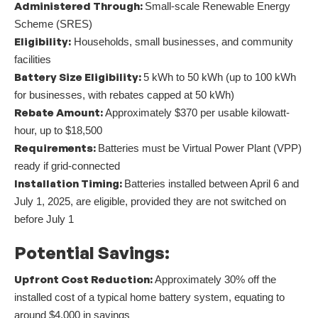
Administered Through:
Small-scale Renewable Energy
Scheme (SRES)
Eligibility:
Households, small businesses, and community
facilities
Battery Size Eligibility:
5 kWh to 50 kWh (up to 100 kWh
for businesses, with rebates capped at 50 kWh)
Rebate Amount:
Approximately $370 per usable kilowatt-
hour, up to $18,500
Requirements:
Batteries must be Virtual Power Plant (VPP)
ready if grid-connected
Installation Timing:
Batteries installed between April 6 and
July 1, 2025, are eligible, provided they are not switched on
before July 1
Potential Savings:
Upfront Cost Reduction:
Approximately 30% off the
installed cost of a typical home battery system, equating to
around $4,000 in savings