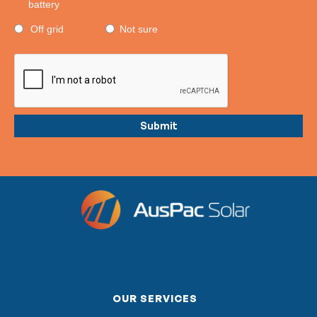
battery
Off grid
Not sure
OUR SERVICES