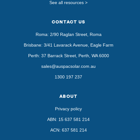
See all resources >
CONTACT US
Roma: 2/90 Raglan Street, Roma
Brisbane: 3/41 Lavarack Avenue, Eagle Farm
Perth: 37 Barrack Street, Perth, WA 6000
sales@auspacsolar.com.au
1300 197 237
ABOUT
Privacy policy
ABN: 15 637 581 214
ACN: 637 581 214