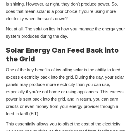
is shining. However, at night, they don’t produce power. So,
does that mean solar is a poor choice if you're using more
electricity when the sun’s down?
Not at all. The solution lies in how you manage the energy your
system produces during the day.
Solar Energy Can Feed Back into
the Grid
One of the key benefits of installing solar is the ability to feed
excess electricity back into the grid. During the day, your solar
panels may produce more electricity than you can use,
especially if you're not home or using appliances. This excess
power is sent back into the grid, and in return, you can earn
credits or even money from your energy provider through a
feed-in tariff (FiT).
This essentially allows you to offset the cost of the electricity