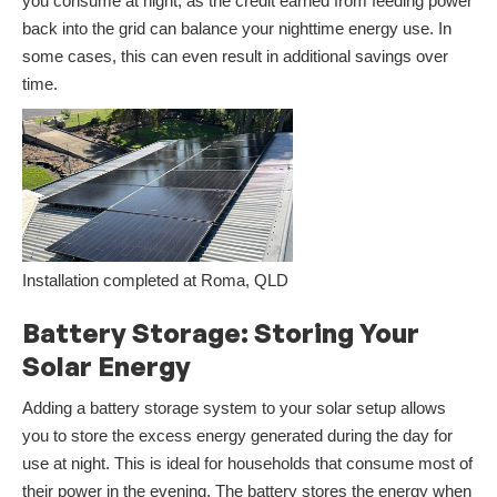
you consume at night, as the credit earned from feeding power
back into the grid can balance your nighttime energy use. In
some cases, this can even result in additional savings over
time.
Installation completed at Roma, QLD
Battery Storage: Storing Your
Solar Energy
Adding a battery storage system to your solar setup allows
you to store the excess energy generated during the day for
use at night. This is ideal for households that consume most of
their power in the evening. The battery stores the energy when