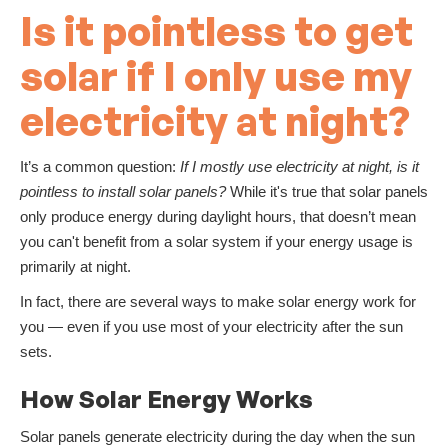
Is it pointless to get
solar if I only use my
electricity at night?
It’s a common question:
If I mostly use electricity at night, is it
pointless to install solar panels?
While it's true that solar panels
only produce energy during daylight hours, that doesn’t mean
you can't benefit from a solar system if your energy usage is
primarily at night.
In fact, there are several ways to make solar energy work for
you — even if you use most of your electricity after the sun
sets.
How Solar Energy Works
Solar panels generate electricity during the day when the sun