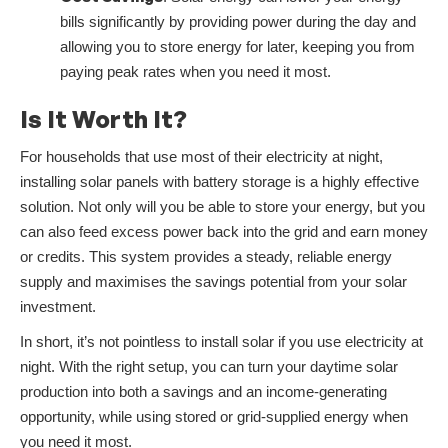
bills significantly by providing power during the day and
allowing you to store energy for later, keeping you from
paying peak rates when you need it most.
Is It Worth It?
For households that use most of their electricity at night,
installing solar panels with battery storage is a highly effective
solution. Not only will you be able to store your energy, but you
can also feed excess power back into the grid and earn money
or credits. This system provides a steady, reliable energy
supply and maximises the savings potential from your solar
investment.
In short, it’s not pointless to install solar if you use electricity at
night. With the right setup, you can turn your daytime solar
production into both a savings and an income-generating
opportunity, while using stored or grid-supplied energy when
you need it most.