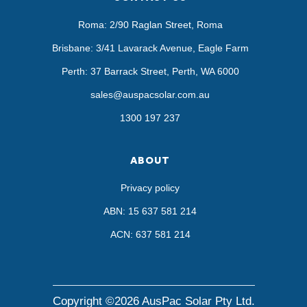
Roma: 2/90 Raglan Street, Roma
Brisbane: 3/41 Lavarack Avenue, Eagle Farm
Perth: 37 Barrack Street, Perth, WA 6000
sales@auspacsolar.com.au
1300 197 237
ABOUT
Privacy policy
ABN: 15 637 581 214
ACN: 637 581 214
Copyright ©2026 AusPac Solar Pty Ltd.