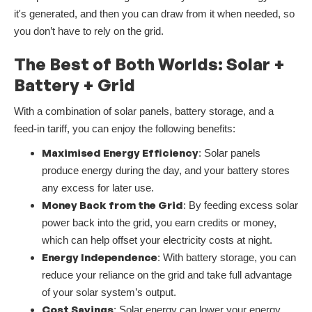
it's generated, and then you can draw from it when needed, so
you don’t have to rely on the grid.
The Best of Both Worlds: Solar +
Battery + Grid
With a combination of solar panels, battery storage, and a
feed-in tariff, you can enjoy the following benefits:
Maximised Energy Efficiency
: Solar panels
produce energy during the day, and your battery stores
any excess for later use.
Money Back from the Grid
: By feeding excess solar
power back into the grid, you earn credits or money,
which can help offset your electricity costs at night.
Energy Independence
: With battery storage, you can
reduce your reliance on the grid and take full advantage
of your solar system’s output.
Cost Savings
: Solar energy can lower your energy