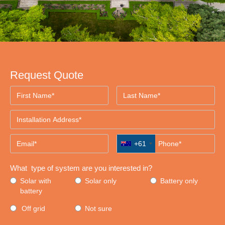
Request Quote
+61
What type of system are you interested in?
Solar with
Solar only
Battery only
battery
Off grid
Not sure