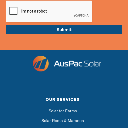
OUR SERVICES
Solar for Farms
Solar Roma & Maranoa