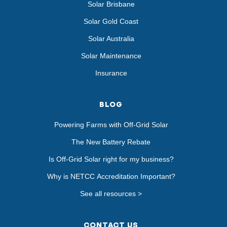
Solar Brisbane
Solar Gold Coast
Solar Australia
Solar Maintenance
Insurance
BLOG
Powering Farms with Off-Grid Solar
The New Battery Rebate
Is Off-Grid Solar right for my business?
Why is NETCC Accreditation Important?
See all resources >
CONTACT US