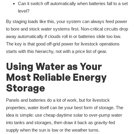
Can it switch off automatically when batteries fall to a set
level?
By staging loads like this, your system can always feed power
to bore and stock water systems first. Non-critical circuits drop
away automatically if clouds roll in or batteries slide too low.
The key is that good off-grid power for livestock operations
starts with this hierarchy, not with a price list of gear.
Using Water as Your
Most Reliable Energy
Storage
Panels and batteries do a lot of work, but for livestock
properties, water itself can be your best form of storage. The
idea is simple: use cheap daytime solar to over-pump water
into tanks and storages, then draw it back as gravity-fed
supply when the sun is low or the weather turns.