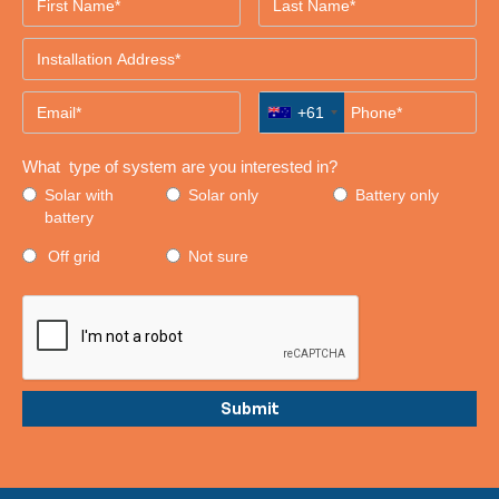
+61
What type of system are you interested in?
Solar with
Solar only
Battery only
battery
Off grid
Not sure