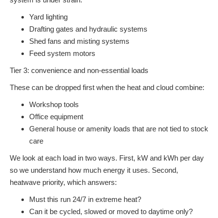
Yard lighting
Drafting gates and hydraulic systems
Shed fans and misting systems
Feed system motors
Tier 3: convenience and non-essential loads
These can be dropped first when the heat and cloud combine:
Workshop tools
Office equipment
General house or amenity loads that are not tied to stock
care
We look at each load in two ways. First, kW and kWh per day
so we understand how much energy it uses. Second,
heatwave priority, which answers:
Must this run 24/7 in extreme heat?
Can it be cycled, slowed or moved to daytime only?