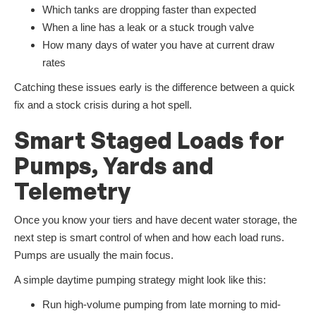
Which tanks are dropping faster than expected
When a line has a leak or a stuck trough valve
How many days of water you have at current draw
rates
Catching these issues early is the difference between a quick
fix and a stock crisis during a hot spell.
Smart Staged Loads for
Pumps, Yards and
Telemetry
Once you know your tiers and have decent water storage, the
next step is smart control of when and how each load runs.
Pumps are usually the main focus.
A simple daytime pumping strategy might look like this:
Run high-volume pumping from late morning to mid-