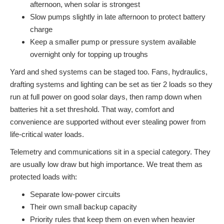
afternoon, when solar is strongest
Slow pumps slightly in late afternoon to protect battery
charge
Keep a smaller pump or pressure system available
overnight only for topping up troughs
Yard and shed systems can be staged too. Fans, hydraulics,
drafting systems and lighting can be set as tier 2 loads so they
run at full power on good solar days, then ramp down when
batteries hit a set threshold. That way, comfort and
convenience are supported without ever stealing power from
life-critical water loads.
Telemetry and communications sit in a special category. They
are usually low draw but high importance. We treat them as
protected loads with:
Separate low-power circuits
Their own small backup capacity
Priority rules that keep them on even when heavier