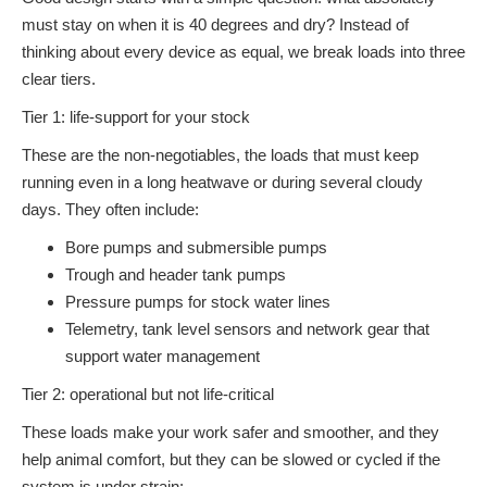
must stay on when it is 40 degrees and dry? Instead of
thinking about every device as equal, we break loads into three
clear tiers.
Tier 1: life-support for your stock
These are the non-negotiables, the loads that must keep
running even in a long heatwave or during several cloudy
days. They often include:
Bore pumps and submersible pumps
Trough and header tank pumps
Pressure pumps for stock water lines
Telemetry, tank level sensors and network gear that
support water management
Tier 2: operational but not life-critical
These loads make your work safer and smoother, and they
help animal comfort, but they can be slowed or cycled if the
system is under strain: