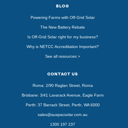
BLOG
Powering Farms with Off-Grid Solar
The New Battery Rebate
Is Off-Grid Solar right for my business?
Why is NETCC Accreditation Important?
See all resources >
CONTACT US
Roma: 2/90 Raglan Street, Roma
Brisbane: 3/41 Lavarack Avenue, Eagle Farm
Perth: 37 Barrack Street, Perth, WA 6000
sales@auspacsolar.com.au
1300 197 237