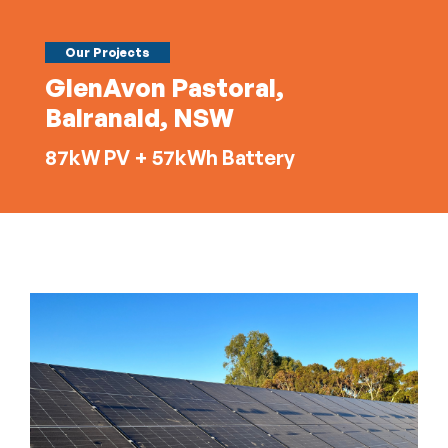
Our Projects
GlenAvon Pastoral,
Balranald, NSW
87kW PV + 57kWh Battery