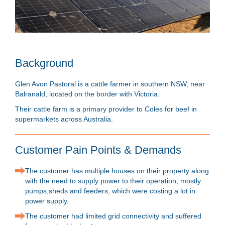
Background
Glen Avon Pastoral is a cattle farmer in southern NSW, near
Balranald, located on the border with Victoria.
Their cattle farm is a primary provider to Coles for beef in
supermarkets across Australia.
Customer Pain Points & Demands
The customer has multiple houses on their property along
with the need to supply power to their operation, mostly
pumps,sheds and feeders, which were costing a lot in
power supply.
The customer had limited grid connectivity and suffered