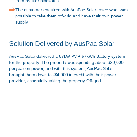
from regular blackouts.
The customer enquired with AusPac Solar tosee what was
possible to take them off-grid and have their own power
supply.
Solution Delivered by AusPac Solar
AusPac Solar delivered a 87kW PV + 57kWh Battery system
for the property. The property was spending about $20,000
peryear on power, and with this system, AusPac Solar
brought them down to -$4,000 in credit with their power
provider, essentially taking the property Off-grid.