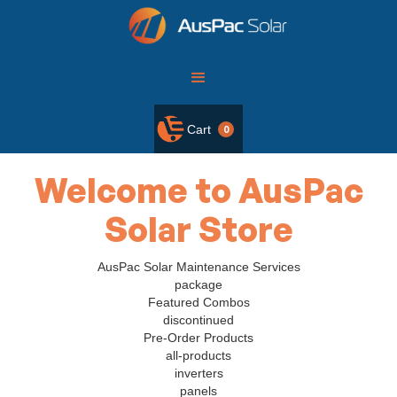
Cart
0
Welcome to AusPac
Solar Store
AusPac Solar Maintenance Services
package
Featured Combos
discontinued
Pre-Order Products
all-products
inverters
panels