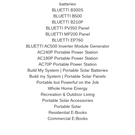
batteries
BLUETTI B300S
BLUETTI B500
BLUETTI B210P
BLUETTI PV350 Panel
BLUETTI MP200 Panel
BLUETTI EP760
BLUETTI AC500 Inverter Module Generator
AC240P Portable Power Station
AC180P Portable Power Station
AC70P Portable Power Station
Build My System | Portable Solar Batteries
Build my System | Portable Solar Panels
Portable but Powerful on the Job
Whole Home Energy
Recreation & Outdoor Living
Portable Solar Accessories
Portable Solar
Residential E-Books
Commercial E-Books